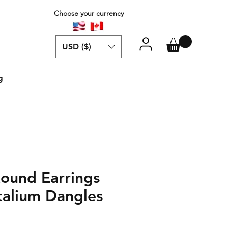
Choose your currency
USD ($)
g
ound Earrings
talium Dangles