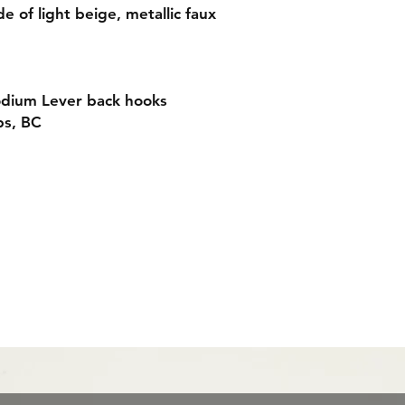
e of light beige, metallic faux
odium Lever back hooks
ps, BC