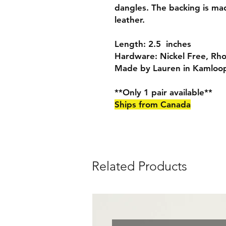
dangles. The backing is mad
leather.
Length: 2.5 inches
Hardware: Nickel Free, Rh
Made by Lauren in Kamloo
**Only 1 pair available**
Ships from Canada
Related Products