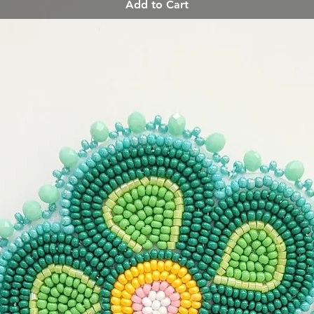
Add to Cart