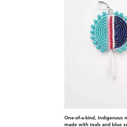
One-of-a-kind, Indigenous
made with teals and blue s