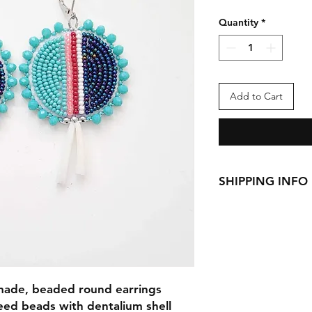
Quantity
*
Add to Cart
SHIPPING INFO
This item ships fro
See
Shipping & Retu
 made, beaded round earrings
eed beads with dentalium shell