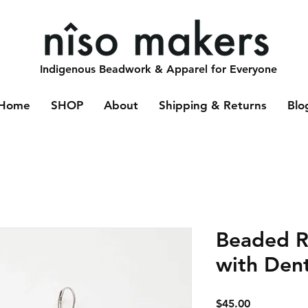
Indigenous Beadwork & Apparel for Everyone
Home
SHOP
About
Shipping & Returns
Blo
Beaded R
with Den
Price
$45.00