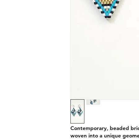
Contemporary, beaded brick
woven into a unique geomet