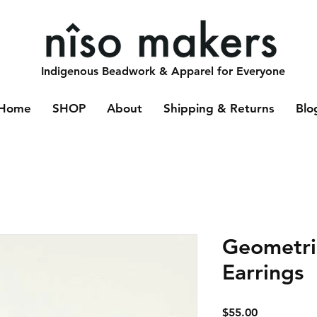
Indigenous Beadwork & Apparel for Everyone
Home
SHOP
About
Shipping & Returns
Blo
Geometric
Earrings
Price
$55.00