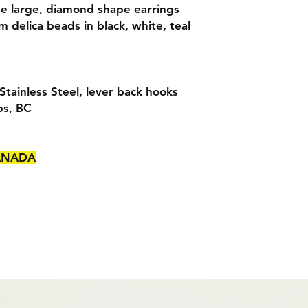
e large, diamond shape earrings
delica beads in black, white, teal
tainless Steel, lever back hooks
ps, BC
CANADA