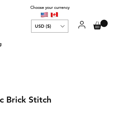
Choose your currency
USD ($)
g
 Brick Stitch