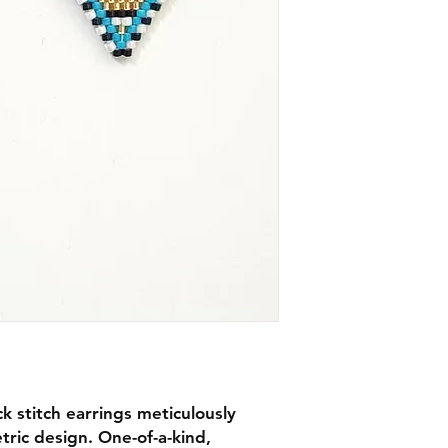
 stitch earrings meticulously
ric design. One-of-a-kind,