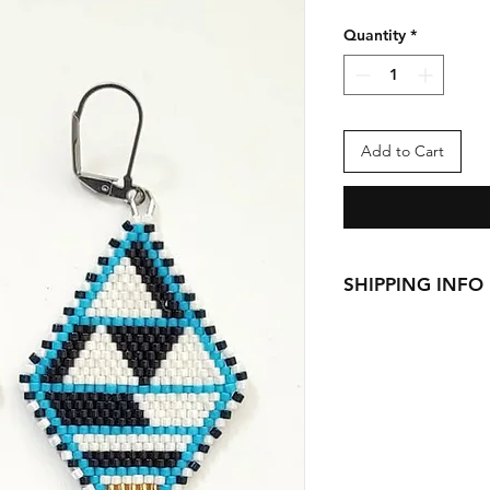
Quantity
*
Add to Cart
SHIPPING INFO
This item ships fro
Canada Standard
Canada Priority: 
US Priority: $12 
We currently ship t