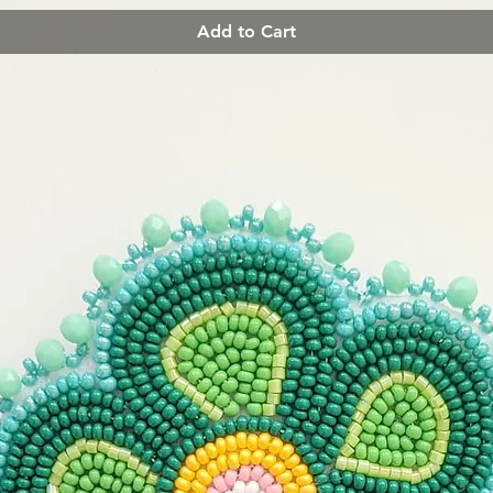
Add to Cart