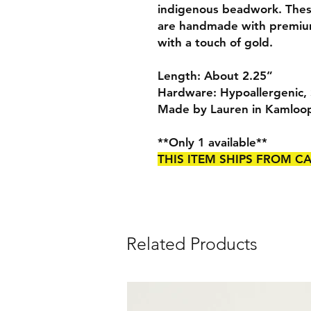
indigenous beadwork. Thes
are handmade with premium 
with a touch of gold.
Length: About 2.25”
Hardware: Hypoallergenic, S
Made by Lauren in Kamloo
**Only 1 available**
THIS ITEM SHIPS FROM 
Related Products