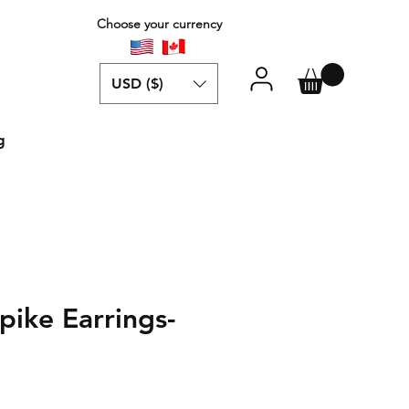
Choose your currency
USD ($)
g
ike Earrings-