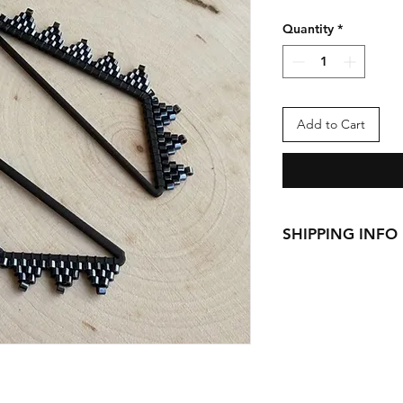
Quantity
*
Add to Cart
SHIPPING INFO
This item ships from
See
Shipping & Retu