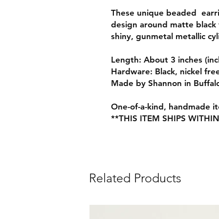
These unique beaded earrin
design around matte black 
shiny, gunmetal metallic cy
Length: About 3 inches (inc
Hardware: Black, nickel fre
Made by Shannon in Buffal
One-of-a-kind, handmade ite
**THIS ITEM SHIPS WITHI
Related Products