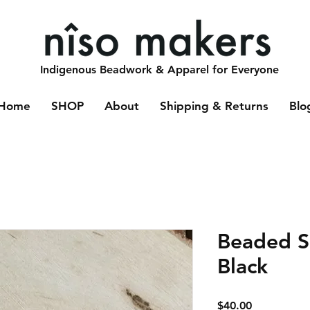
Indigenous Beadwork & Apparel for Everyone
Home
SHOP
About
Shipping & Returns
Blo
Beaded Sp
Black
Price
$40.00