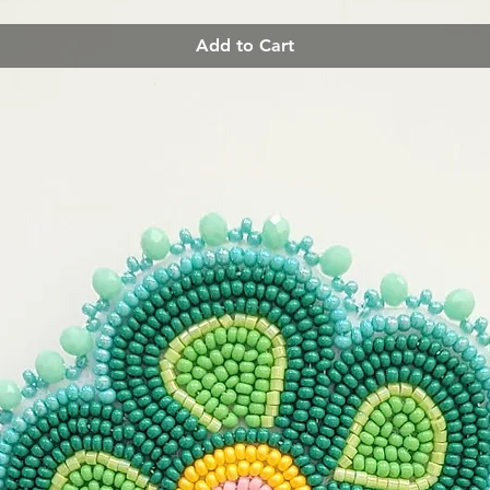
Add to Cart