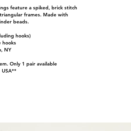
gs feature a spiked, brick stitch
triangular frames. Made with
linder beads.
luding hooks)
e hooks
o, NY
m. Only 1 pair available
N USA**