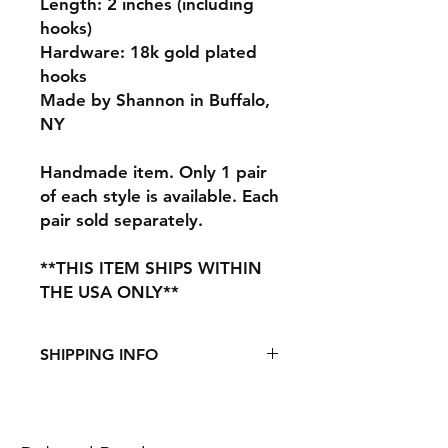
Length: 2 inches (including
hooks)
Hardware: 18k gold plated
hooks
Made by Shannon in Buffalo,
NY
Handmade item. Only 1 pair
of each style is available. Each
pair sold separately.
**THIS ITEM SHIPS WITHIN
THE USA ONLY**
SHIPPING INFO
This item ships from the US.
See
Shipping & Returns
page for
more information.