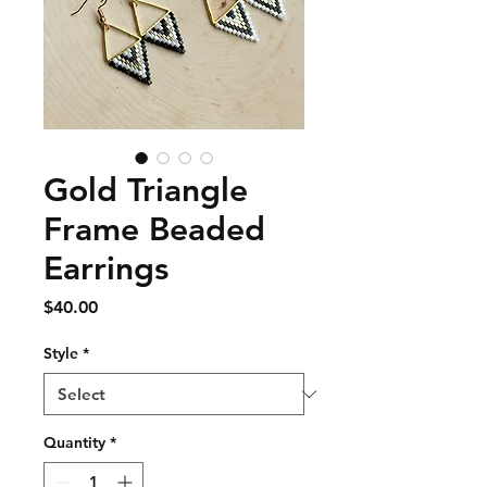
Gold Triangle
Frame Beaded
Earrings
Price
$40.00
Style
*
Quantity
*