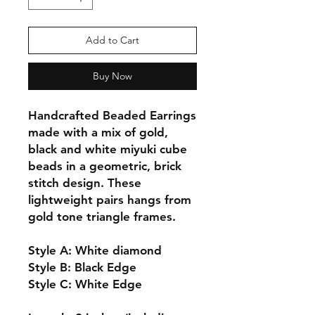
Add to Cart
Buy Now
Handcrafted Beaded Earrings
made with a mix of gold,
black and white miyuki cube
beads in a geometric, brick
stitch design. These
lightweight pairs hangs from
gold tone triangle frames.
Style A: White diamond
Style B: Black Edge
Style C: White Edge