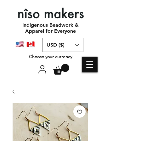
Indigenous Beadwork &
Apparel for Everyone
USD ($)
Choose your currency