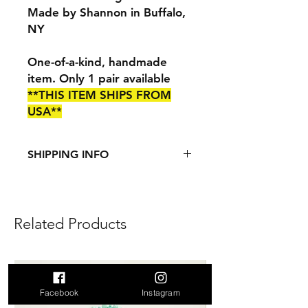
Made by Shannon in Buffalo,
NY
One-of-a-kind, handmade
item. Only 1 pair available
**THIS ITEM SHIPS FROM
USA**
SHIPPING INFO
This item ships from the US.
See
Shipping & Returns
page for
more information.
Related Products
Add to Cart
Facebook
Instagram