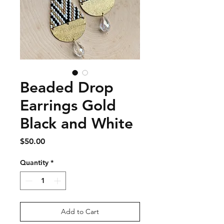
Beaded Drop
Earrings Gold
Black and White
Price
$50.00
Quantity
*
Add to Cart