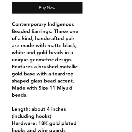
Buy Now
Contemporary Indigenous
Beaded Earrings. These one
of a kind, handcrafted pair
are made with matte black,
white and gold beads in a
unique geometric design.
Features a brushed metallic
gold base with a teardrop
shaped glass bead accent.
Made with Size 11 Miyuki
beads.
Length: about 4 inches
(including hooks)
Hardware: 18K gold plated
hooks and wire guards