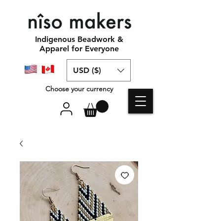
Indigenous Beadwork &
Apparel for Everyone
USD ($)
Choose your currency