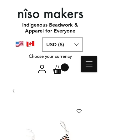
Indigenous Beadwork &
Apparel for Everyone
USD ($)
Choose your currency