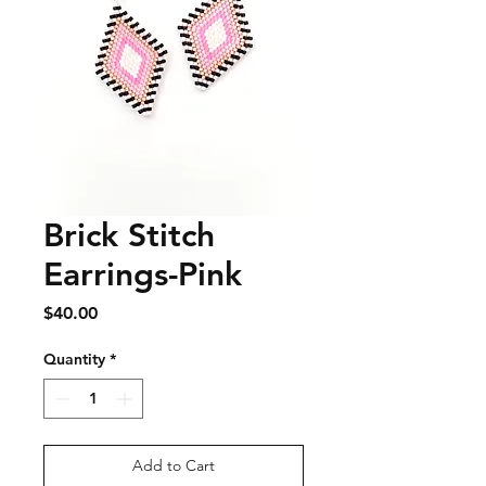
Brick Stitch
Earrings-Pink
Price
$40.00
Quantity
*
Add to Cart