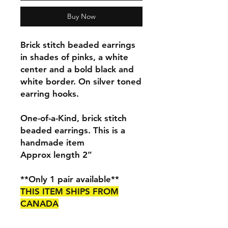
Buy Now
Brick stitch beaded earrings
in shades of pinks, a white
center and a bold black and
white border. On silver toned
earring hooks.
One-of-a-Kind, brick stitch
beaded earrings. This is a
handmade item
Approx length 2”
**Only 1 pair available**
THIS ITEM SHIPS FROM
CANADA