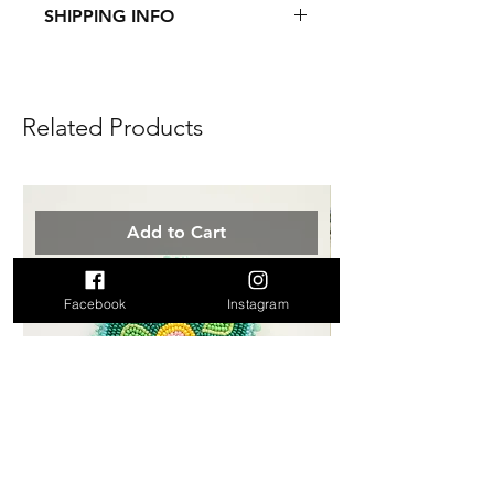
SHIPPING INFO
This item ships from Canada.
See
Shipping & Returns
page for
more information.
Related Products
Add to Cart
Facebook
Instagram