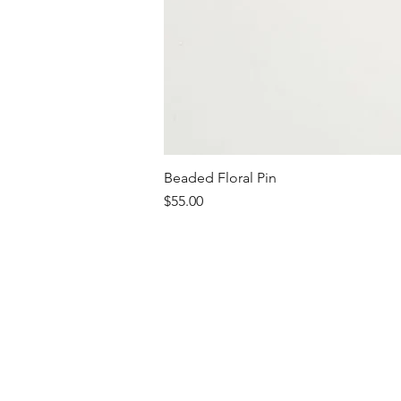
Beaded Floral Pin
Price
$55.00
Shipping & Retur
JEWELRY CARE
T-SHIRT CARE
FAQ