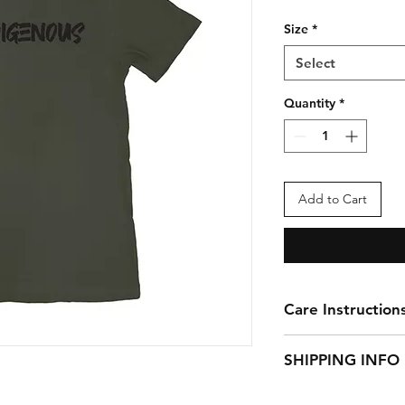
Size
*
Select
Quantity
*
Add to Cart
Care Instruction
Turn garment inside
SHIPPING INFO
low temp or hang to
Apparel items ship 