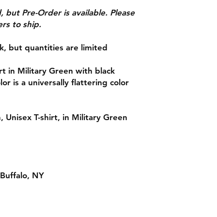
See Shipping & Retu
d, but Pre-Order is available. Please
rs to ship.
ck, but quantities are limited
 in Military Green with black
or is a universally flattering color
 Unisex T-shirt, in Military Green
Buffalo, NY