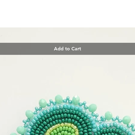
Add to Cart