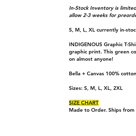
In-Stock Inventory is limite
allow 2-3 weeks for preorde
S, M, L, XL currently in-sto
INDIGENOUS Graphic T-Shirt
graphic print. This green col
on almost anyone!
Bella + Canvas 100% cotton,
Sizes: S, M, L, XL, 2XL
SIZE CHART
Made to Order. Ships from 