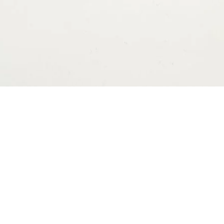
ns
Contact
nisomakers@gmail.com