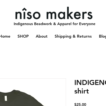
Indigenous Beadwork & Apparel for Everyone
Home
SHOP
About
Shipping & Returns
Blo
INDIGENO
shirt
Price
$25.00