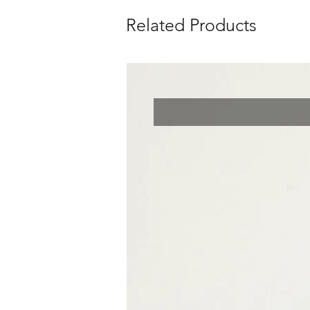
Related Products