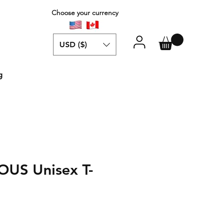
Choose your currency
USD ($)
g
US Unisex T-