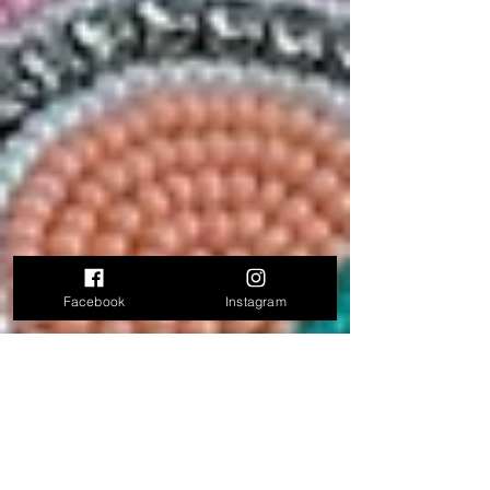
Facebook
Instagram