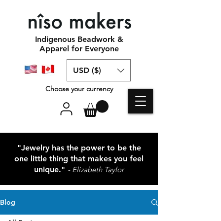
Indigenous Beadwork &
Apparel for Everyone
USD ($)
Choose your currency
"Jewelry has the power to be the
one little thing that makes you feel
unique."
- Elizabeth Taylor
Blog