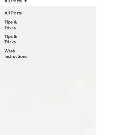
All Posts
All Posts
Tips &
Tricks
Tips &
Tricks
Wash
Instructions